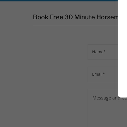
Book Free 30 Minute Horsemans
Name*
Email*