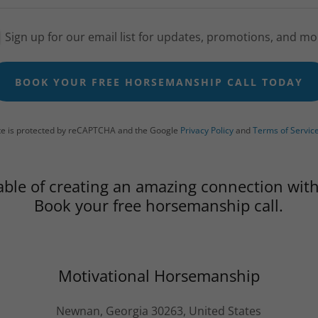
Sign up for our email list for updates, promotions, and mo
BOOK YOUR FREE HORSEMANSHIP CALL TODAY
ite is protected by reCAPTCHA and the Google
Privacy Policy
and
Terms of Servic
able of creating an amazing connection with
Book your free horsemanship call.
Motivational Horsemanship
Newnan, Georgia 30263, United States