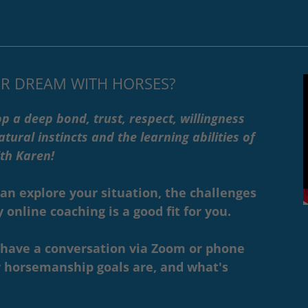
R DREAM WITH HORSES?
p a deep bond, trust, respect, willingness
tural instincts and the learning abilities of
with Karen!
can explore your situation, the challenges
online coaching is a good fit for you.
l have a conversation via Zoom or phone
 horsemanship goals are, and what's