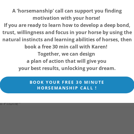
A 'horsemanship' call can support you finding
hip Call with Karen
motivation with your horse!
If you are ready to learn how to develop a deep bond,
trust, willingness and focus in your horse by using the
natural instincts and learning abilities of horses, then
book a free 30 min call with Karen!
Together, we can design
a plan of action that will give you
your best results, unlocking your dream.
BOOK YOUR FREE 30 MINUTE
HORSEMANSHIP CALL !