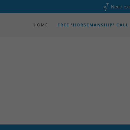
Need exe
HOME
FREE 'HORSEMANSHIP' CALL