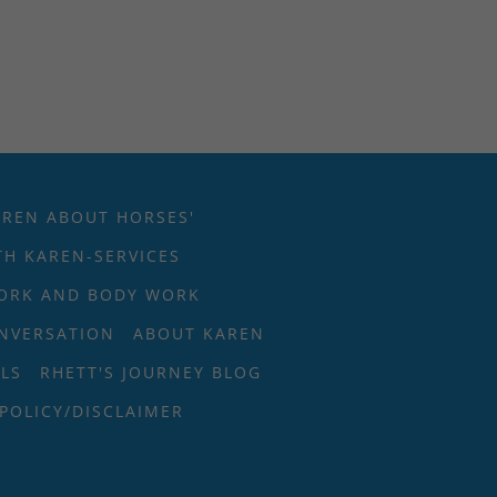
AREN ABOUT HORSES'
H KAREN-SERVICES
ORK AND BODY WORK
ONVERSATION
ABOUT KAREN
LS
RHETT'S JOURNEY BLOG
 POLICY/DISCLAIMER