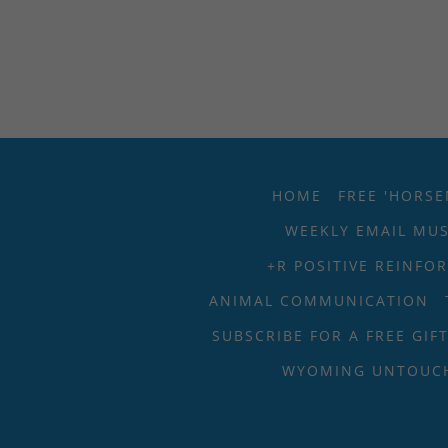
HOME
FREE 'HORSE
WEEKLY EMAIL MU
+R POSITIVE REINFO
ANIMAL COMMUNICATION
SUBSCRIBE FOR A FREE GIF
WYOMING UNTOUC