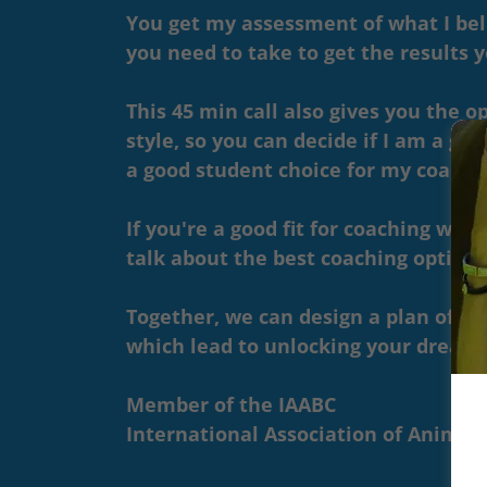
You get my assessment of what I bel
you need to take to get the results 
This 45 min call also gives you the 
style, so you can decide if I am a good
a good student choice for my coachin
If you're a good fit for coaching with
talk about the best coaching options
Together, we can design a plan of act
which lead to unlocking your dream
Member of the IAABC
International Association of Animal