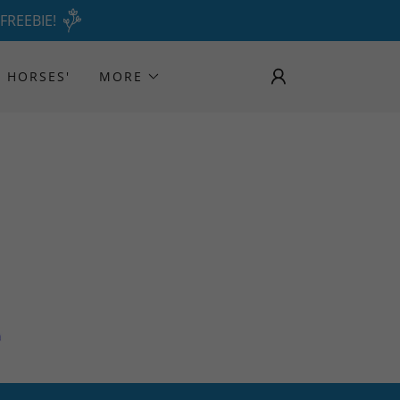
 FREEBIE!
 HORSES'
MORE