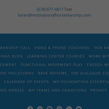
(678) 877-4817
karen@motivationalhorsemanship.com
MANSHIP' CALL
VIDEO & PHONE COACHING
'ASK K
SINGS BLOG
LEARNING CENTER COURSES
WORK WIT
RCEMENT
FUNCTIONAL MOVEMENT PLAY
ENERGY W
THE PHILOSOPHY
RAVE REVIEWS
THE DIALOGUE C
T
CALENDAR OF EVENTS
MH FOUNDATION ESSENTIA
HED HORSES
MH TERMS AND CONDTIONS
PRIVACY