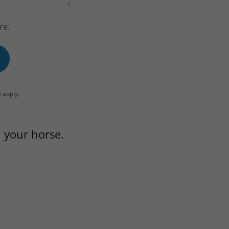
re.
e
apply.
 your horse.