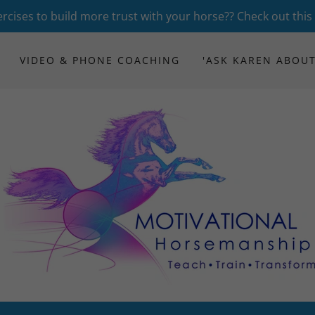
rcises to build more trust with your horse?? Check out this
VIDEO & PHONE COACHING
'ASK KAREN ABOUT