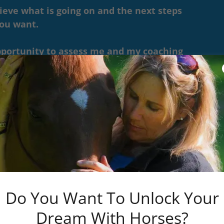
ieve what is going on and the next steps
you want.
opportunity to assess me and my coaching
 coaching fit for you...as well as if you are
g skills.
 me, and I believe I can help you, then we'll
 for you.
ion that will give you your best results,
.
Do You Want To Unlock Your
 Behavior Consultants
Dream With Horses?