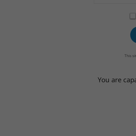
This s
You are cap