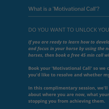
What is a 'Motivational Call'?
DO YOU WANT TO UNLOCK YOU
If you are ready to learn how to develo
and focus in your horse by using the na
horses, then book a free 45 min call 
Book your 'Motivational Call' so we 
you'd like to resolve and whether my 
In this complimentary session, we'l
about where you are now, what your
stopping you from achieving them.